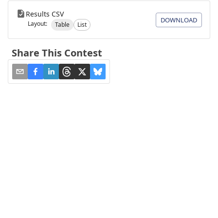
Results CSV
DOWNLOAD
Layout:
Table
List
Share This Contest