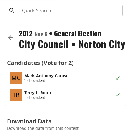
Quick Search
2012
•
General Election
Nov 6
City Council
•
Norton City
Candidates (Vote for 2)
Mark Anthony Caruso
MC
Independent
Terry L. Roop
TR
Independent
Download Data
Download the data from this contest