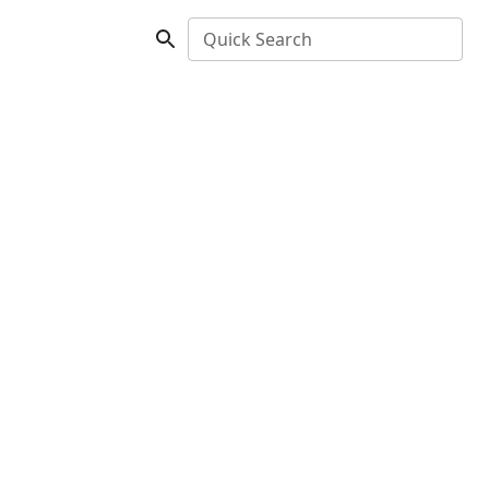
Quick Search