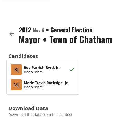
2012
•
General Election
Nov 6
Mayor
•
Town of Chatham
Candidates
Roy Parrish Byrd, Jr.
RJ
Independent
Merle Travis Rutledge, Jr.
MJ
Independent
Download Data
Download the data from this contest