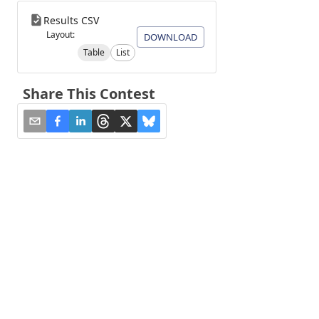
Results CSV
Layout:
DOWNLOAD
Table
List
Share This Contest