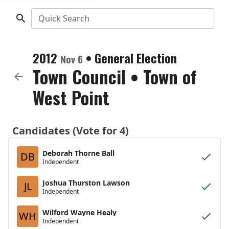
Quick Search
2012
•
General Election
Nov 6
Town Council
•
Town of
West Point
Candidates (Vote for 4)
Deborah Thorne Ball
DB
Independent
Joshua Thurston Lawson
JL
Independent
Wilford Wayne Healy
WH
Independent