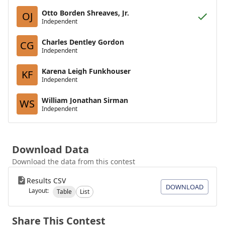
Otto Borden Shreaves, Jr.
OJ
Independent
Charles Dentley Gordon
CG
Independent
Karena Leigh Funkhouser
KF
Independent
William Jonathan Sirman
WS
Independent
Download Data
Download the data from this contest
Results CSV
DOWNLOAD
Layout:
Table
List
Share This Contest