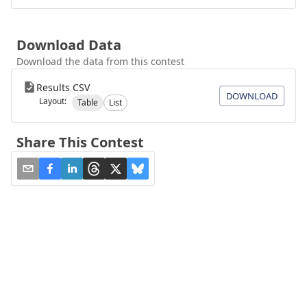
Download Data
Download the data from this contest
Results CSV
DOWNLOAD
Layout:
Table
List
Share This Contest