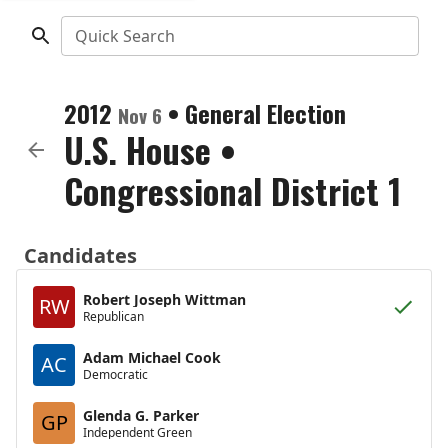
Quick Search
2012
•
General Election
Nov 6
U.S. House
•
Congressional District 1
Candidates
Robert Joseph Wittman
RW
Republican
Adam Michael Cook
AC
Democratic
Glenda G. Parker
GP
Independent Green