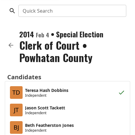
Quick Search
2014
•
Special Election
Feb 4
Clerk of Court
•
Powhatan County
Candidates
Teresa Hash Dobbins
TD
Independent
Jason Scott Tackett
JT
Independent
Beth Featherston Jones
BJ
Independent