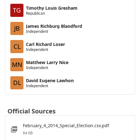
Timothy Louis Gresham
TG
Republican
James Richburg Blandford
JB
Independent
Carl Richard Loser
CL
Independent
Matthew Larry Nice
MN
Independent
David Eugene Lawhon
DL
Independent
Official Sources
February_4_2014_Special_Election.csv.pdf
84 KB