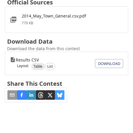
Official Sources
2014_May_Town_General.csv.pdf
779 KB
Download Data
Download the data from this contest
Results CSV
DOWNLOAD
Layout:
Table
List
Share This Contest