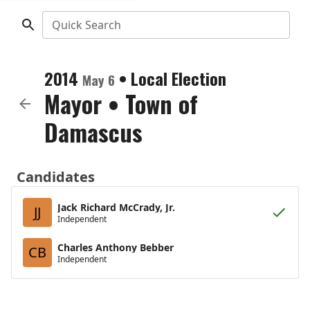
Quick Search
2014
•
Local Election
May 6
Mayor
•
Town of
Damascus
Candidates
Jack Richard McCrady, Jr.
JJ
Independent
Charles Anthony Bebber
CB
Independent