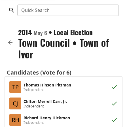
Quick Search
2014
•
Local Election
May 6
Town Council
•
Town of
Ivor
Candidates (Vote for 6)
Thomas Hinson Pittman
TP
Independent
Clifton Merrell Carr, Jr.
CJ
Independent
Richard Henry Hickman
RH
Independent