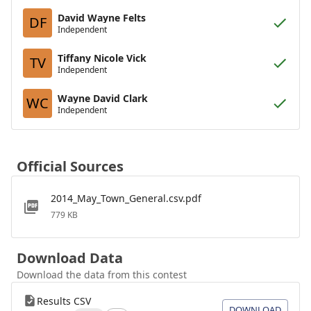
David Wayne Felts
DF
Independent
Tiffany Nicole Vick
TV
Independent
Wayne David Clark
WC
Independent
Official Sources
2014_May_Town_General.csv.pdf
779 KB
Download Data
Download the data from this contest
Results CSV
DOWNLOAD