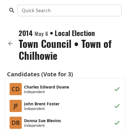
Quick Search
2014
•
Local Election
May 6
Town Council
•
Town of
Chilhowie
Candidates (Vote for 3)
Charles Edward Doane
CD
Independent
John Brent Foster
JF
Independent
Donna Sue Blevins
DB
Independent