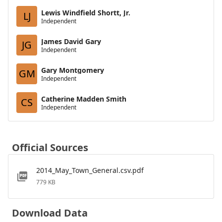
Lewis Windfield Shortt, Jr.
LJ
Independent
James David Gary
JG
Independent
Gary Montgomery
GM
Independent
Catherine Madden Smith
CS
Independent
Official Sources
2014_May_Town_General.csv.pdf
779 KB
Download Data