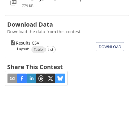
779 KB
Download Data
Download the data from this contest
Results CSV
DOWNLOAD
Layout:
Table
List
Share This Contest