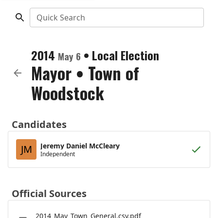
Quick Search
2014
•
Local Election
May 6
Mayor
•
Town of
Woodstock
Candidates
Jeremy Daniel McCleary
JM
Independent
Official Sources
2014_May_Town_General.csv.pdf