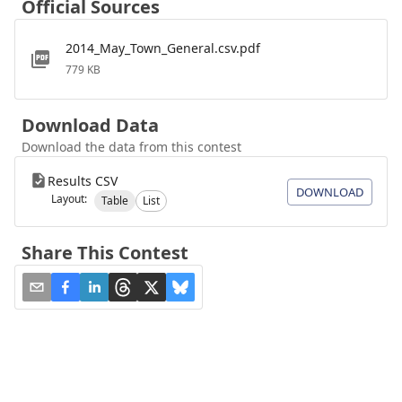
Official Sources
2014_May_Town_General.csv.pdf
779 KB
Download Data
Download the data from this contest
Results CSV
DOWNLOAD
Layout:
Table
List
Share This Contest