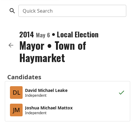
Quick Search
2014
•
Local Election
May 6
Mayor
•
Town of
Haymarket
Candidates
David Michael Leake
DL
Independent
Joshua Michael Mattox
JM
Independent