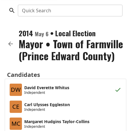
Quick Search
2014
•
Local Election
May 6
Mayor
•
Town of Farmville
(Prince Edward County)
Candidates
David Everette Whitus
DW
Independent
Carl Ulysses Eggleston
CE
Independent
Margaret Hudgins Taylor-Collins
MC
Independent