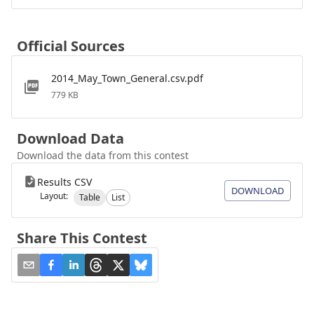
Official Sources
2014_May_Town_General.csv.pdf
779 KB
Download Data
Download the data from this contest
Results CSV
DOWNLOAD
Layout:
Table
List
Share This Contest