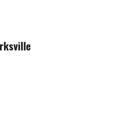
rksville