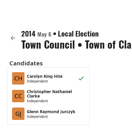
2014
•
Local Election
May 6
Town Council
•
Town of Cla
Candidates
Carolyn King Hite
CH
Independent
Christopher Nathaniel
CC
Clarke
Independent
Glenn Raymond Jurczyk
GJ
Independent