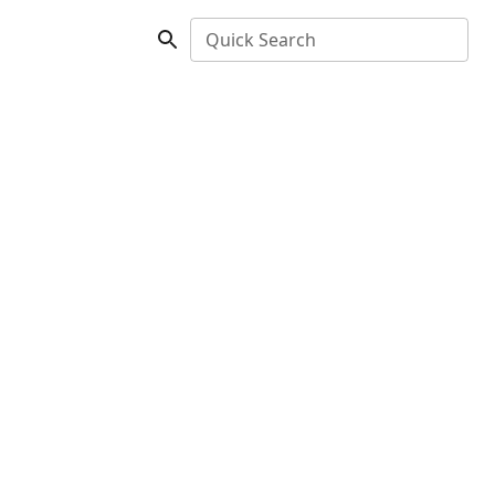
Quick Search