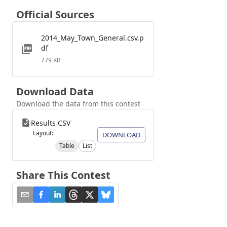
Official Sources
2014_May_Town_General.csv.p
df
779 KB
Download Data
Download the data from this contest
Results CSV
Layout:
DOWNLOAD
Table
List
Share This Contest