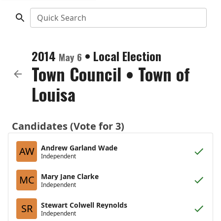
Quick Search
2014
•
Local Election
May 6
Town Council
•
Town of
Louisa
Candidates (Vote for 3)
Andrew Garland Wade
AW
Independent
Mary Jane Clarke
MC
Independent
Stewart Colwell Reynolds
SR
Independent