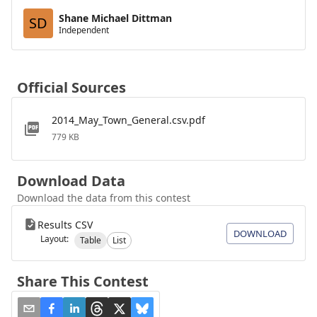
Shane Michael Dittman
SD
Independent
Official Sources
2014_May_Town_General.csv.pdf
779 KB
Download Data
Download the data from this contest
Results CSV
DOWNLOAD
Layout:
Table
List
Share This Contest