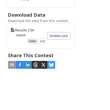
Download Data
Download the data from this contest
Results CSV
Layout:
DOWNLOAD
Table
List
Share This Contest