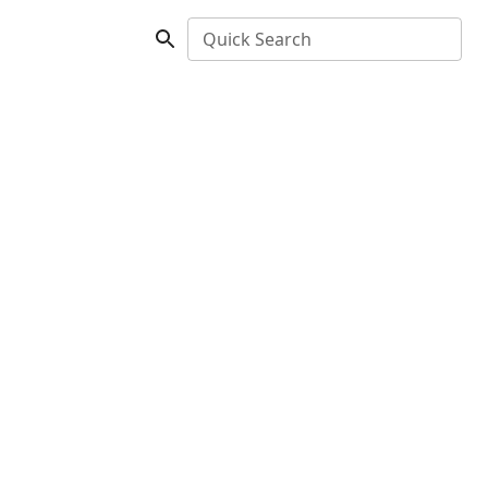
Quick Search