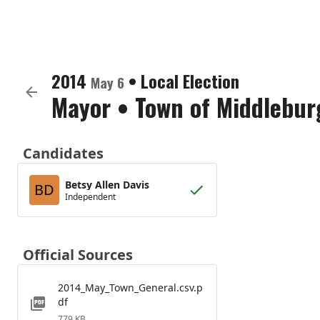
2014
•
Local Election
May 6
Mayor
•
Town of Middlebur
Candidates
Betsy Allen Davis
BD
Independent
Official Sources
2014_May_Town_General.csv.p
df
779 KB