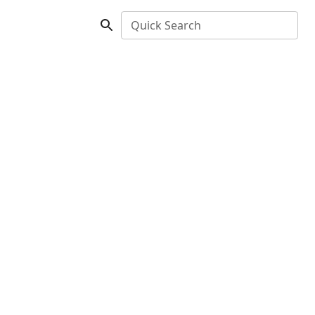
Quick Search