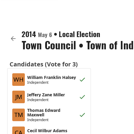
2014
•
Local Election
May 6
Town Council
•
Town of In
Candidates (Vote for 3)
William Franklin Halsey
WH
Independent
Jeffery Zane Miller
JM
Independent
Thomas Edward
TM
Maxwell
Independent
Cecil Wilbur Adams
CA