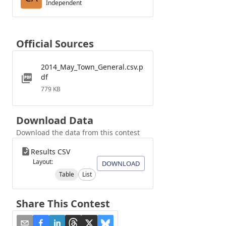
Independent
Official Sources
2014_May_Town_General.csv.p
df
779 KB
Download Data
Download the data from this contest
Results CSV
Layout:
DOWNLOAD
Table
List
Share This Contest