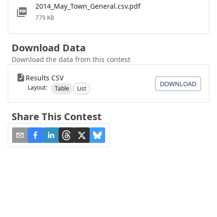
2014_May_Town_General.csv.pdf
779 KB
Download Data
Download the data from this contest
Results CSV
DOWNLOAD
Layout:
Table
List
Share This Contest