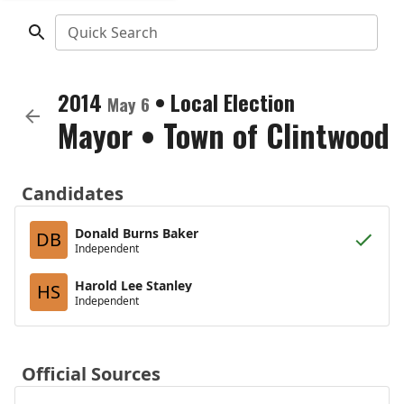
Quick Search
2014
•
Local Election
May 6
Mayor
•
Town of Clintwood
Candidates
Donald Burns Baker
DB
Independent
Harold Lee Stanley
HS
Independent
Official Sources