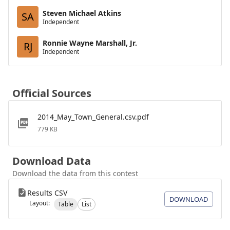
Steven Michael Atkins
SA
Independent
Ronnie Wayne Marshall, Jr.
RJ
Independent
Official Sources
2014_May_Town_General.csv.pdf
779 KB
Download Data
Download the data from this contest
Results CSV
DOWNLOAD
Layout:
Table
List