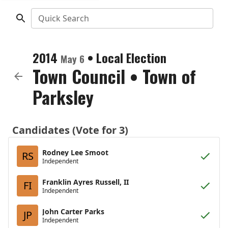
Quick Search
2014
•
Local Election
May 6
Town Council
•
Town of
Parksley
Candidates (Vote for 3)
Rodney Lee Smoot
RS
Independent
Franklin Ayres Russell, II
FI
Independent
John Carter Parks
JP
Independent