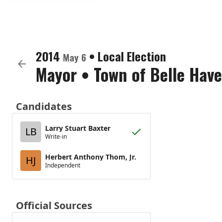
2014
•
Local Election
May 6
Mayor
•
Town of Belle Hav
Candidates
Larry Stuart Baxter
LB
Write-in
Herbert Anthony Thom, Jr.
HJ
Independent
Official Sources