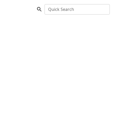
Quick Search