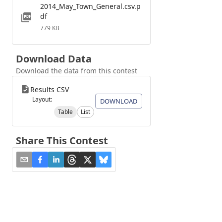
2014_May_Town_General.csv.p
df
779 KB
Download Data
Download the data from this contest
Results CSV
Layout:
DOWNLOAD
Table
List
Share This Contest