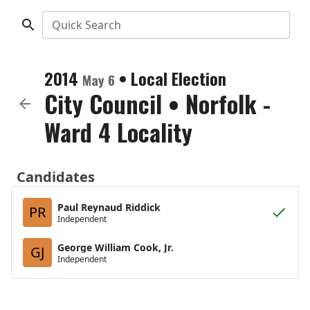
Quick Search
2014
•
Local Election
May 6
City Council
•
Norfolk -
Ward 4 Locality
Candidates
Paul Reynaud Riddick
PR
Independent
George William Cook, Jr.
GJ
Independent