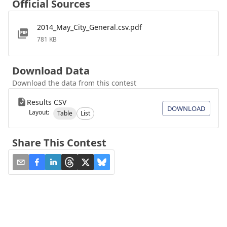
Official Sources
2014_May_City_General.csv.pdf
781 KB
Download Data
Download the data from this contest
Results CSV
DOWNLOAD
Layout:
Table
List
Share This Contest