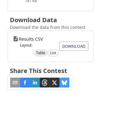
781 KB
Download Data
Download the data from this contest
Results CSV
Layout:
DOWNLOAD
Table
List
Share This Contest