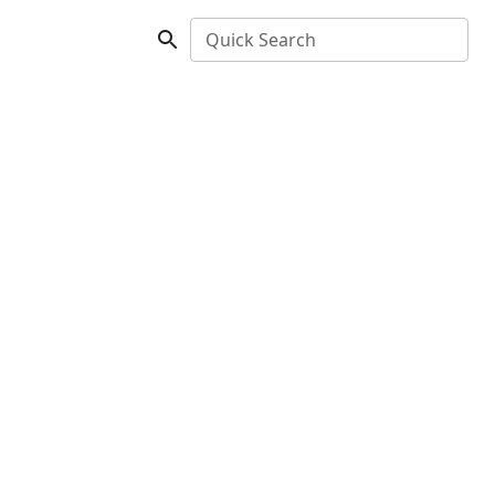
Quick Search