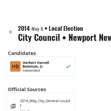
2014
•
Local Election
May 6
City Council
•
Newport News
Candidates
Herbert Harvell
HB
Bateman, Jr.
Independent
Official Sources
2014_May_City_General.csv.pd
f