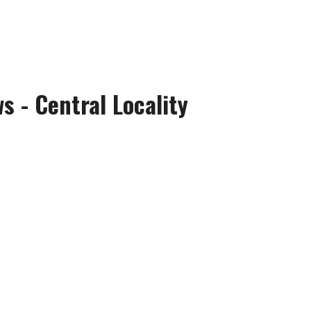
 - Central Locality