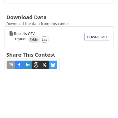
Download Data
Download the data from this contest
Results CSV
DOWNLOAD
Layout:
Table
List
Share This Contest