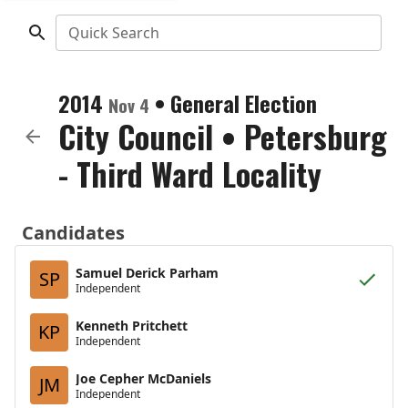
Quick Search
2014
•
General Election
Nov 4
City Council
•
Petersburg
- Third Ward Locality
Candidates
Samuel Derick Parham
SP
Independent
Kenneth Pritchett
KP
Independent
Joe Cepher McDaniels
JM
Independent