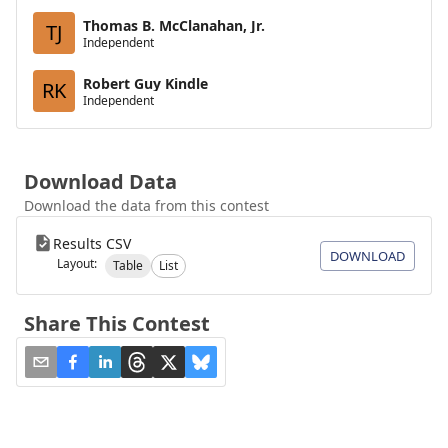
Thomas B. McClanahan, Jr.
TJ
Independent
Robert Guy Kindle
RK
Independent
Download Data
Download the data from this contest
Results CSV
DOWNLOAD
Layout:
Table
List
Share This Contest