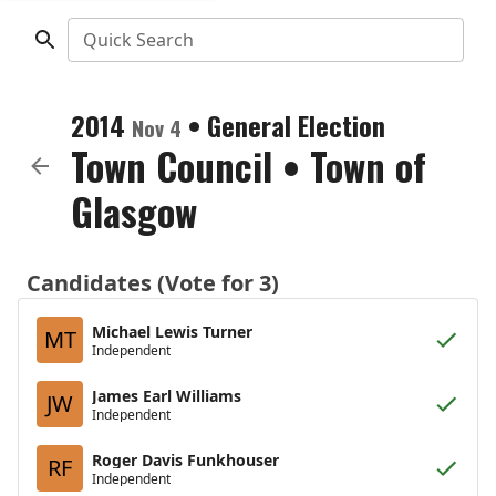
Quick Search
2014
•
General Election
Nov 4
Town Council
•
Town of
Glasgow
Candidates (Vote for 3)
Michael Lewis Turner
MT
Independent
James Earl Williams
JW
Independent
Roger Davis Funkhouser
RF
Independent