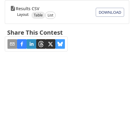
Results CSV
DOWNLOAD
Layout:
Table
List
Share This Contest