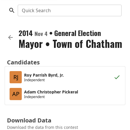
Quick Search
2014
•
General Election
Nov 4
Mayor
•
Town of Chatham
Candidates
Roy Parrish Byrd, Jr.
RJ
Independent
Adam Christopher Pickeral
AP
Independent
Download Data
Download the data from this contest