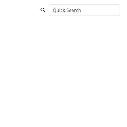
Quick Search