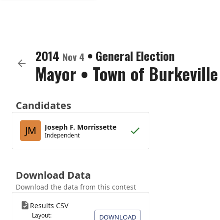
2014
•
General Election
Nov 4
Mayor
•
Town of Burkeville
Candidates
Joseph F. Morrissette
JM
Independent
Download Data
Download the data from this contest
Results CSV
Layout:
DOWNLOAD