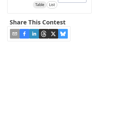
Table
List
Share This Contest