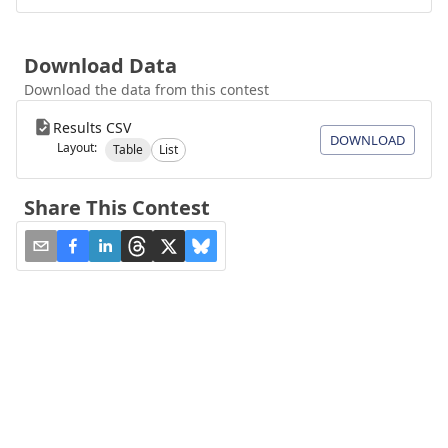
Download Data
Download the data from this contest
Results CSV
DOWNLOAD
Layout:
Table
List
Share This Contest