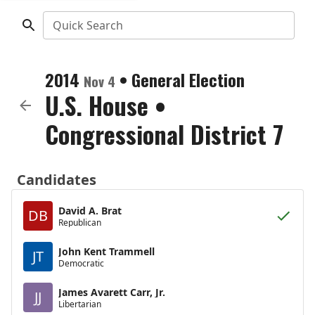
Quick Search
2014
•
General Election
Nov 4
U.S. House
•
Congressional District 7
Candidates
David A. Brat
DB
Republican
John Kent Trammell
JT
Democratic
James Avarett Carr, Jr.
JJ
Libertarian