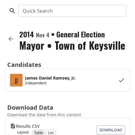
Quick Search
2014
•
General Election
Nov 4
Mayor
•
Town of Keysville
Candidates
James Daniel Ramsey, Jr.
JJ
Independent
Download Data
Download the data from this contest
Results CSV
DOWNLOAD
Layout:
Table
List