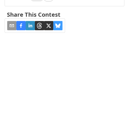
Share This Contest