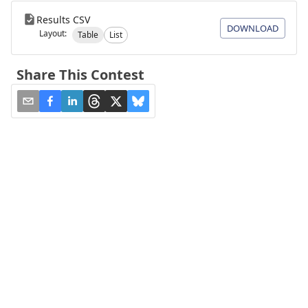
Results CSV
DOWNLOAD
Layout:
Table
List
Share This Contest