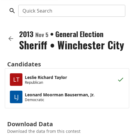
Quick Search
2013
•
General Election
Nov 5
Sheriff
•
Winchester City
Candidates
Leslie Richard Taylor
LT
Republican
Leonard Moorman Bauserman, Jr.
LJ
Democratic
Download Data
Download the data from this contest