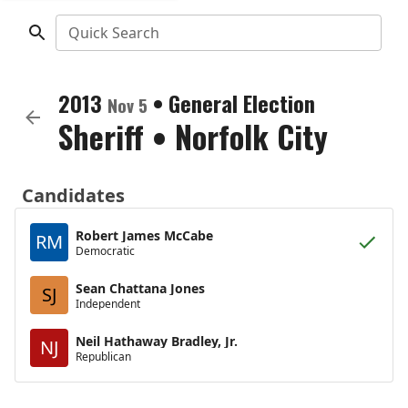
Quick Search
2013
•
General Election
Nov 5
Sheriff
•
Norfolk City
Candidates
Robert James McCabe
RM
Democratic
Sean Chattana Jones
SJ
Independent
Neil Hathaway Bradley, Jr.
NJ
Republican