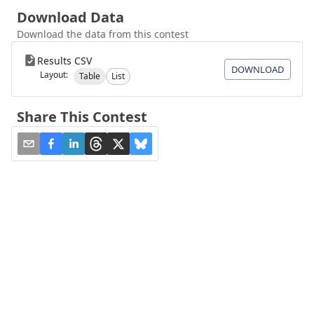
Download Data
Download the data from this contest
Results CSV
DOWNLOAD
Layout:
Table
List
Share This Contest