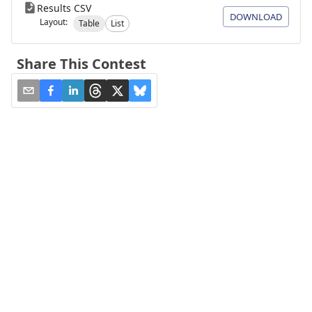
Results CSV
DOWNLOAD
Layout:
Table
List
Share This Contest