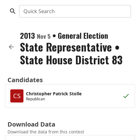
Quick Search
2013
•
General Election
Nov 5
State Representative
•
State House District 83
Candidates
Christopher Patrick Stolle
CS
Republican
Download Data
Download the data from this contest