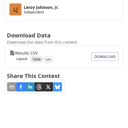
Leroy Johnson, Jr.
LJ
Independent
Download Data
Download the data from this contest
Results CSV
DOWNLOAD
Layout:
Table
List
Share This Contest