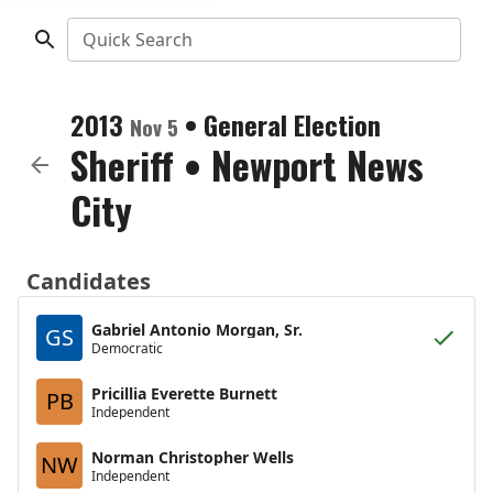
Quick Search
2013
•
General Election
Nov 5
Sheriff
•
Newport News
City
Candidates
Gabriel Antonio Morgan, Sr.
GS
Democratic
Pricillia Everette Burnett
PB
Independent
Norman Christopher Wells
NW
Independent