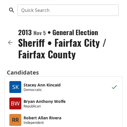
Quick Search
2013
•
General Election
Nov 5
Sheriff
•
Fairfax City /
Fairfax County
Candidates
Stacey Ann Kincaid
SK
Democratic
Bryan Anthony Wolfe
BW
Republican
Robert Allan Rivera
RR
Independent