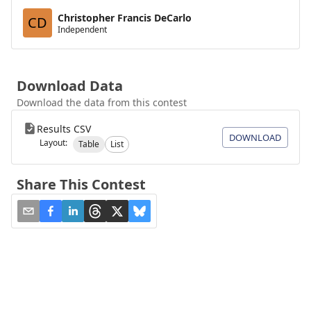
Christopher Francis DeCarlo
CD
Independent
Download Data
Download the data from this contest
Results CSV
DOWNLOAD
Layout:
Table
List
Share This Contest