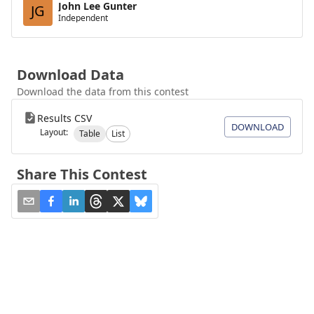
John Lee Gunter
JG
Independent
Download Data
Download the data from this contest
Results CSV
DOWNLOAD
Layout:
Table
List
Share This Contest