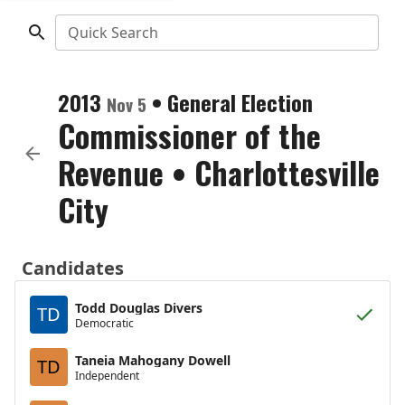
Quick Search
2013
•
General Election
Nov 5
Commissioner of the
Revenue
•
Charlottesville
City
Candidates
Todd Douglas Divers
TD
Democratic
Taneia Mahogany Dowell
TD
Independent