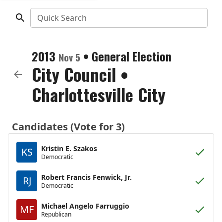
Quick Search
2013
•
General Election
Nov 5
City Council
•
Charlottesville City
Candidates (Vote for 3)
Kristin E. Szakos
KS
Democratic
Robert Francis Fenwick, Jr.
RJ
Democratic
Michael Angelo Farruggio
MF
Republican