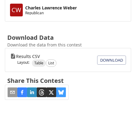
Charles Lawrence Weber
CW
Republican
Download Data
Download the data from this contest
Results CSV
DOWNLOAD
Layout:
Table
List
Share This Contest