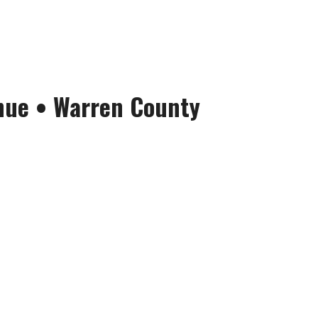
nue
•
Warren County