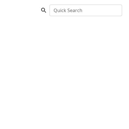
Quick Search