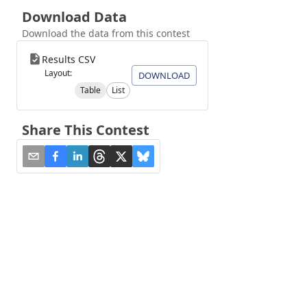
Download Data
Download the data from this contest
Results CSV
Layout:
DOWNLOAD
Table
List
Share This Contest