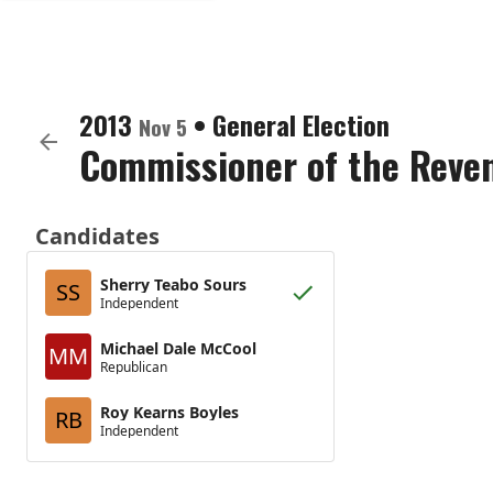
2013
•
General Election
Nov 5
Commissioner of the Reve
Candidates
Sherry Teabo Sours
SS
Independent
Michael Dale McCool
MM
Republican
Roy Kearns Boyles
RB
Independent