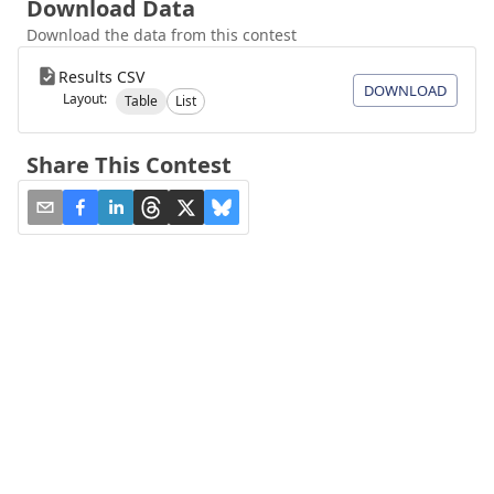
Download Data
Download the data from this contest
Results CSV
DOWNLOAD
Layout:
Table
List
Share This Contest