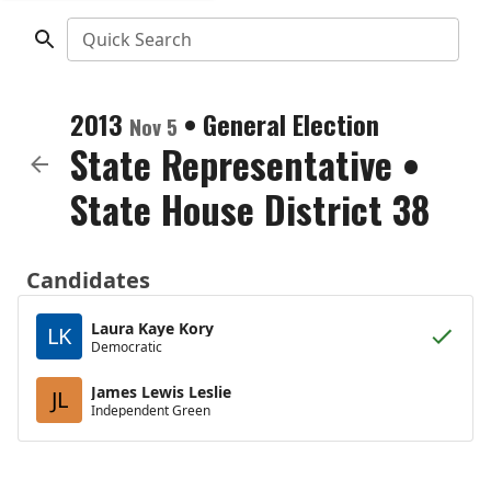
Quick Search
2013
•
General Election
Nov 5
State Representative
•
State House District 38
Candidates
Laura Kaye Kory
LK
Democratic
James Lewis Leslie
JL
Independent Green