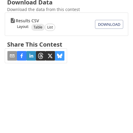
Download Data
Download the data from this contest
Results CSV
DOWNLOAD
Layout:
Table
List
Share This Contest