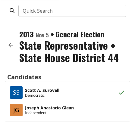
Quick Search
2013
•
General Election
Nov 5
State Representative
•
State House District 44
Candidates
Scott A. Surovell
SS
Democratic
Joseph Anastacio Glean
JG
Independent