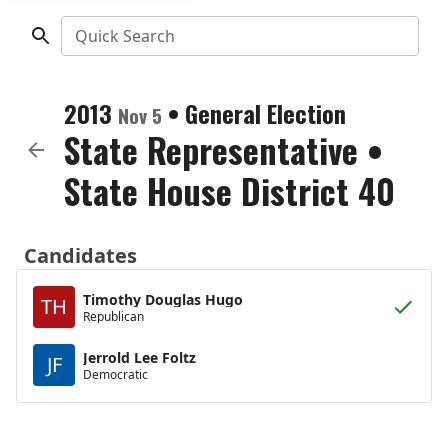
Quick Search
2013
•
General Election
Nov 5
State Representative
•
State House District 40
Candidates
Timothy Douglas Hugo
TH
Republican
Jerrold Lee Foltz
JF
Democratic