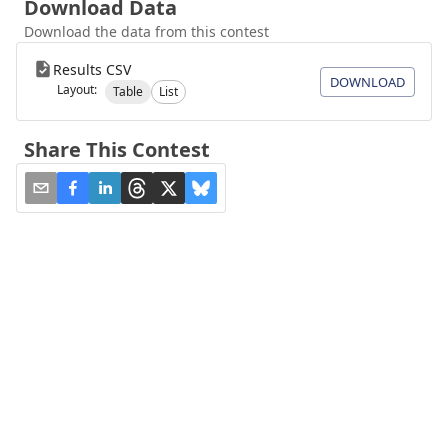
Download Data
Download the data from this contest
Results CSV
DOWNLOAD
Layout:
Table
List
Share This Contest