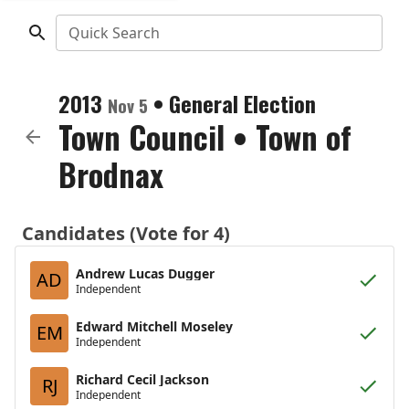
Quick Search
2013
•
General Election
Nov 5
Town Council
•
Town of
Brodnax
Candidates (Vote for 4)
Andrew Lucas Dugger
AD
Independent
Edward Mitchell Moseley
EM
Independent
Richard Cecil Jackson
RJ
Independent