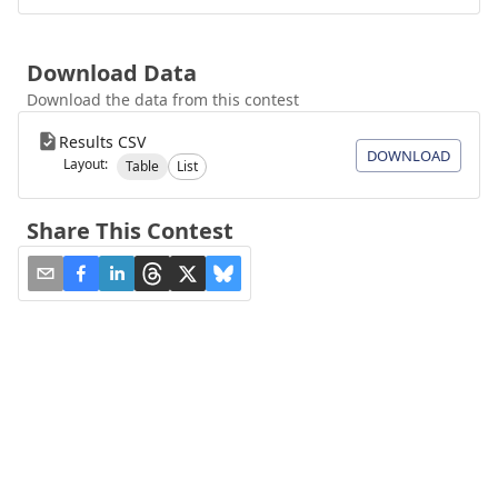
Download Data
Download the data from this contest
Results CSV
DOWNLOAD
Layout:
Table
List
Share This Contest