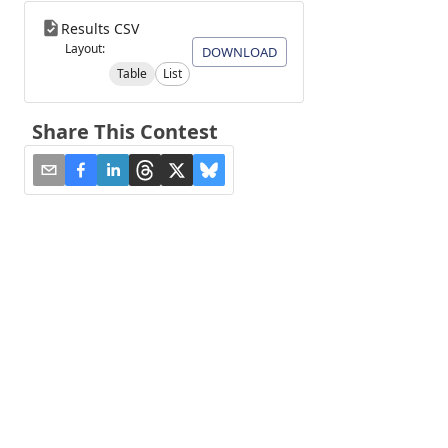
Results CSV
Layout:
DOWNLOAD
Table
List
Share This Contest