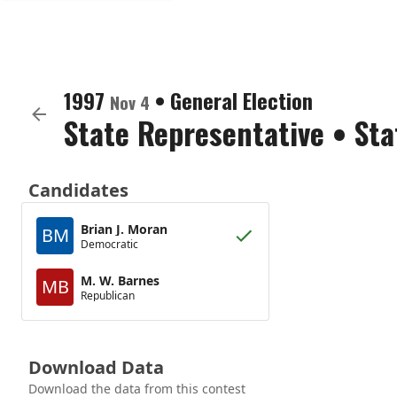
1997
•
General Election
Nov 4
State Representative
•
Sta
Candidates
Brian J. Moran
BM
Democratic
M. W. Barnes
MB
Republican
Download Data
Download the data from this contest