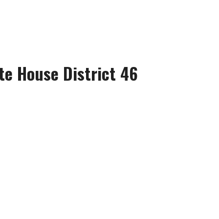
te House District 46