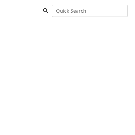
Quick Search