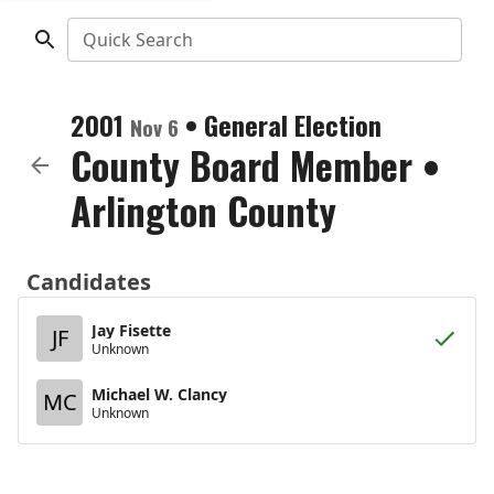
Quick Search
2001
•
General Election
Nov 6
County Board Member
•
Arlington County
Candidates
Jay Fisette
JF
Unknown
Michael W. Clancy
MC
Unknown