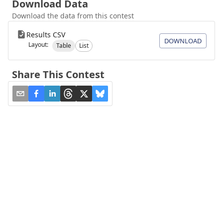
Download Data
Download the data from this contest
Results CSV
DOWNLOAD
Layout:
Table
List
Share This Contest