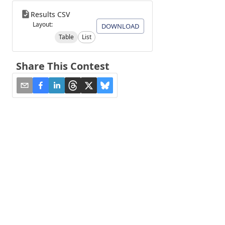
Results CSV
Layout:
DOWNLOAD
Table
List
Share This Contest