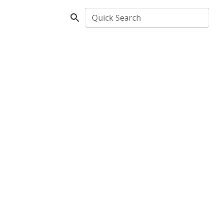
Quick Search