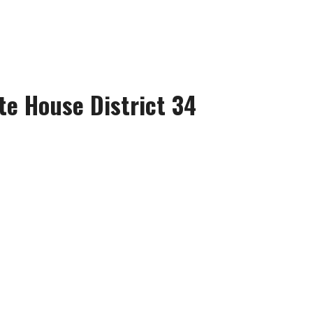
te House District 34