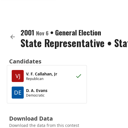
2001
•
General Election
Nov 6
State Representative
•
Sta
Candidates
V. F. Callahan, Jr
VJ
Republican
D. A. Evans
DE
Democratic
Download Data
Download the data from this contest