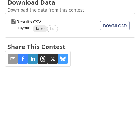
Download Data
Download the data from this contest
Results CSV
DOWNLOAD
Layout:
Table
List
Share This Contest