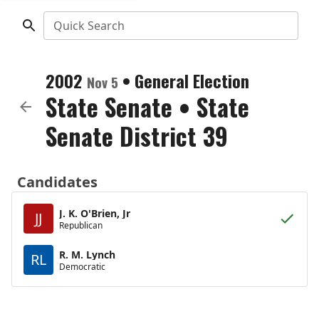
Quick Search
2002
•
General Election
Nov 5
State Senate
•
State
Senate District 39
Candidates
J. K. O'Brien, Jr
JJ
Republican
R. M. Lynch
RL
Democratic