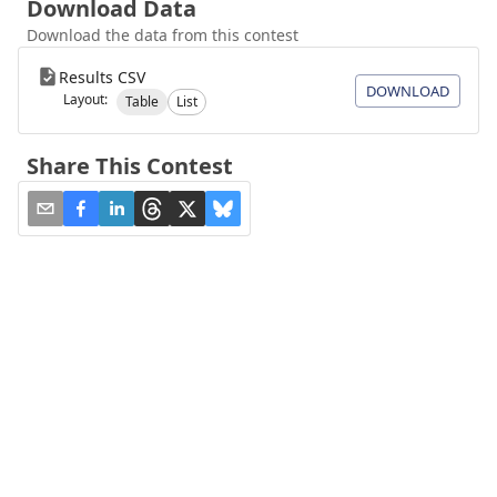
Download Data
Download the data from this contest
Results CSV
DOWNLOAD
Layout:
Table
List
Share This Contest