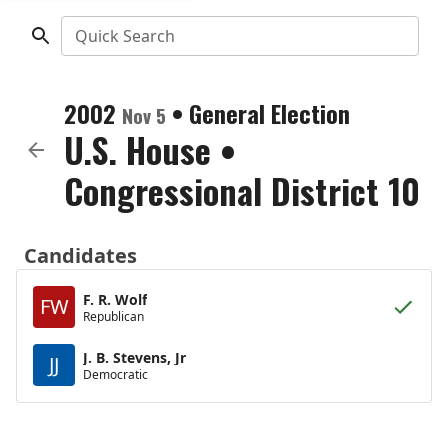
Quick Search
2002
•
General Election
Nov 5
U.S. House
•
Congressional District 10
Candidates
F. R. Wolf
FW
Republican
J. B. Stevens, Jr
JJ
Democratic