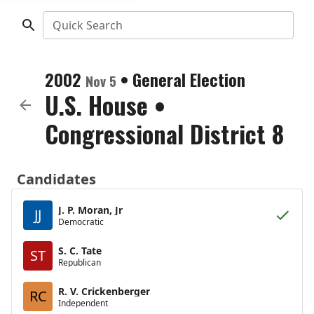
Quick Search
2002
•
General Election
Nov 5
U.S. House
•
Congressional District 8
Candidates
J. P. Moran, Jr
JJ
Democratic
S. C. Tate
ST
Republican
R. V. Crickenberger
RC
Independent