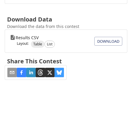
Download Data
Download the data from this contest
Results CSV
DOWNLOAD
Layout:
Table
List
Share This Contest