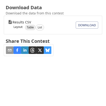
Download Data
Download the data from this contest
Results CSV
DOWNLOAD
Layout:
Table
List
Share This Contest