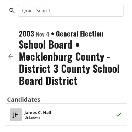
Quick Search
2003
•
General Election
Nov 4
School Board
•
Mecklenburg County -
District 3 County School
Board District
Candidates
James C. Hall
JH
Unknown