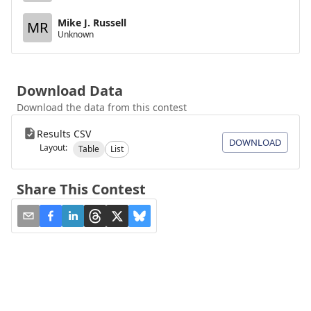
Mike J. Russell
MR
Unknown
Download Data
Download the data from this contest
Results CSV
DOWNLOAD
Layout:
Table
List
Share This Contest