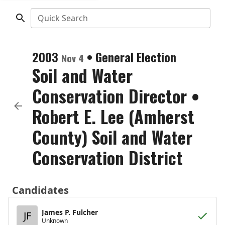
Quick Search
2003
•
General Election
Nov 4
Soil and Water
Conservation Director
•
Robert E. Lee (Amherst
County) Soil and Water
Conservation District
Candidates
James P. Fulcher
JF
Unknown