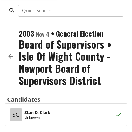
Quick Search
2003
•
General Election
Nov 4
Board of Supervisors
•
Isle Of Wight County -
Newport Board of
Supervisors District
Candidates
Stan D. Clark
SC
Unknown