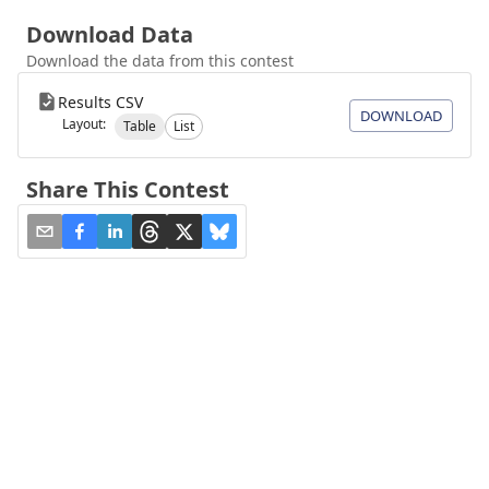
Download Data
Download the data from this contest
Results CSV
DOWNLOAD
Layout:
Table
List
Share This Contest