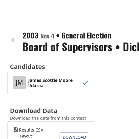
2003
•
General Election
Nov 4
Board of Supervisors
•
Dic
Candidates
James Scottie Moore
JM
Unknown
Download Data
Download the data from this contest
Results CSV
Layout:
DOWNLOAD