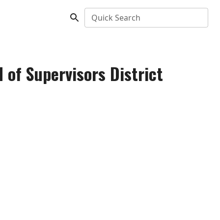
Quick Search
 of Supervisors District