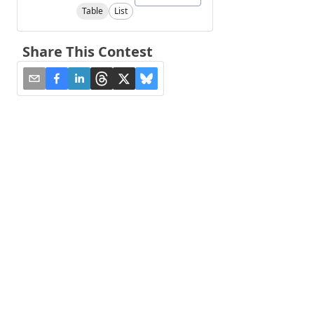
Table
List
Share This Contest