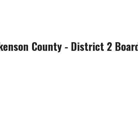
kenson County - District 2 Board