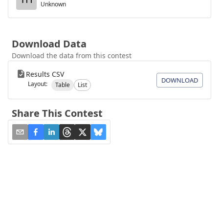
Unknown
Download Data
Download the data from this contest
Results CSV
DOWNLOAD
Layout:
Table
List
Share This Contest