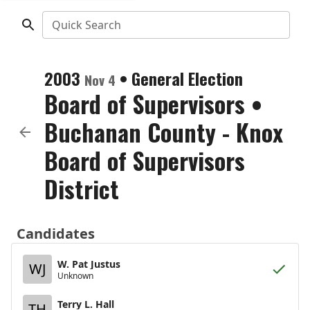
Quick Search
2003
•
General Election
Nov 4
Board of Supervisors
•
Buchanan County - Knox
Board of Supervisors
District
Candidates
W. Pat Justus
WJ
Unknown
Terry L. Hall
TH