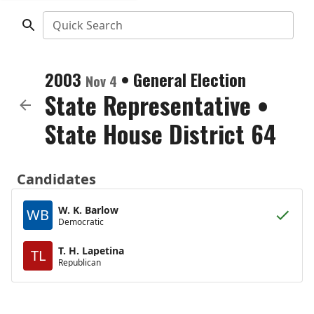
Quick Search
2003
•
General Election
Nov 4
State Representative
•
State House District 64
Candidates
W. K. Barlow
WB
Democratic
T. H. Lapetina
TL
Republican