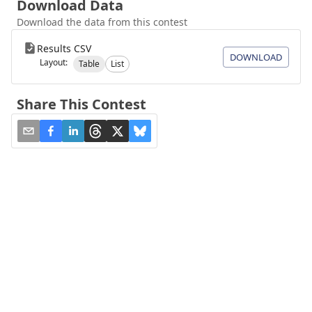
Download Data
Download the data from this contest
Results CSV
DOWNLOAD
Layout:
Table
List
Share This Contest